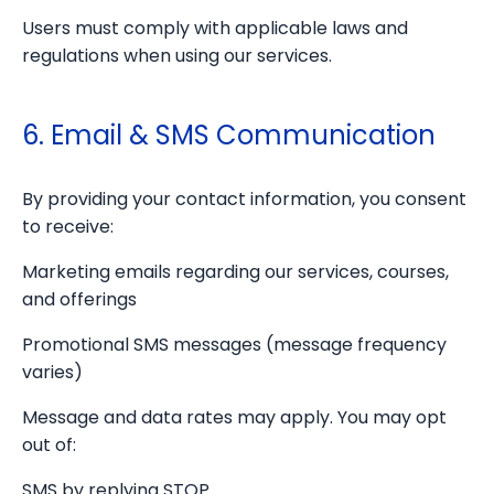
Users must comply with applicable laws and
regulations when using our services.
6. Email & SMS Communication
By providing your contact information, you consent
to receive:
Marketing emails regarding our services, courses,
and offerings
Promotional SMS messages (message frequency
varies)
Message and data rates may apply. You may opt
out of:
SMS by replying STOP