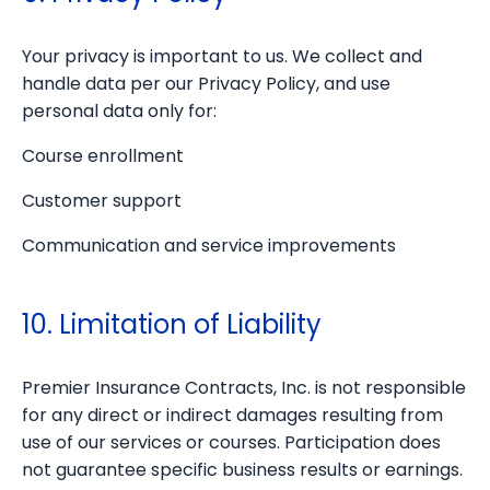
Your privacy is important to us. We collect and
handle data per our Privacy Policy, and use
personal data only for:
Course enrollment
Customer support
Communication and service improvements
10. Limitation of Liability
Premier Insurance Contracts, Inc. is not responsible
for any direct or indirect damages resulting from
use of our services or courses. Participation does
not guarantee specific business results or earnings.