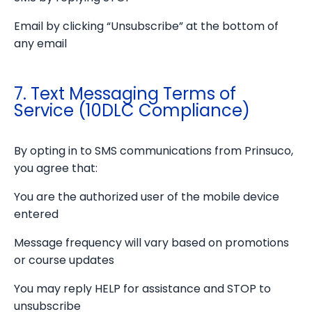
Email by clicking “Unsubscribe” at the bottom of
any email
7. Text Messaging Terms of
Service (10DLC Compliance)
By opting in to SMS communications from Prinsuco,
you agree that:
You are the authorized user of the mobile device
entered
Message frequency will vary based on promotions
or course updates
You may reply HELP for assistance and STOP to
unsubscribe