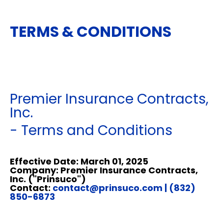
TERMS & CONDITIONS
Premier Insurance Contracts,
Inc.
- Terms and Conditions
Effective Date: March 01, 2025
Company: Premier Insurance Contracts,
Inc. ("Prinsuco")
Contact:
contact@prinsuco.com
| (832)
850-6873