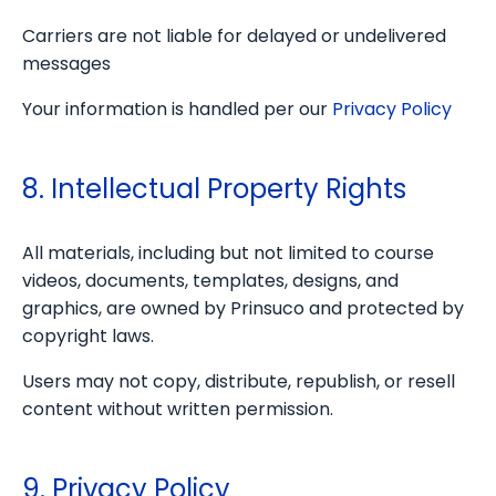
Carriers are not liable for delayed or undelivered
messages
Your information is handled per our
Privacy Policy
8. Intellectual Property Rights
All materials, including but not limited to course
videos, documents, templates, designs, and
graphics, are owned by Prinsuco and protected by
copyright laws.
Users may not copy, distribute, republish, or resell
content without written permission.
9. Privacy Policy