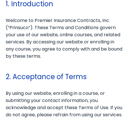
1. Introduction
Welcome to Premier Insurance Contracts, Inc.
(“Prinsuco”). These Terms and Conditions govern
your use of our website, online courses, and related
services. By accessing our website or enrolling in
any course, you agree to comply with and be bound
by these terms.
2. Acceptance of Terms
By using our website, enrolling in a course, or
submitting your contact information, you
acknowledge and accept these Terms of Use. If you
do not agree, please refrain from using our services.