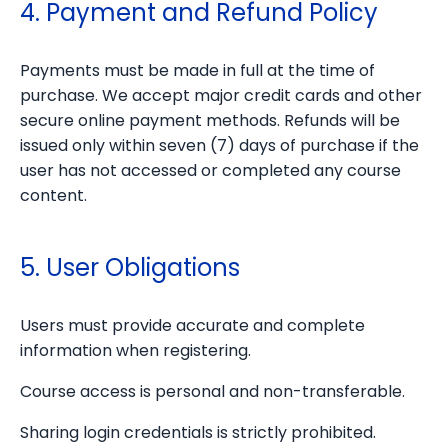
4. Payment and Refund Policy
Payments must be made in full at the time of
purchase. We accept major credit cards and other
secure online payment methods. Refunds will be
issued only within seven (7) days of purchase if the
user has not accessed or completed any course
content.
5. User Obligations
Users must provide accurate and complete
information when registering.
Course access is personal and non-transferable.
Sharing login credentials is strictly prohibited.