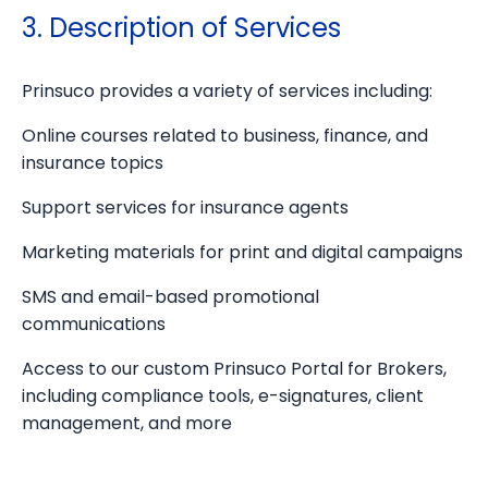
3. Description of Services
Prinsuco provides a variety of services including:
Online courses related to business, finance, and
insurance topics
Support services for insurance agents
Marketing materials for print and digital campaigns
SMS and email-based promotional
communications
Access to our custom Prinsuco Portal for Brokers,
including compliance tools, e-signatures, client
management, and more