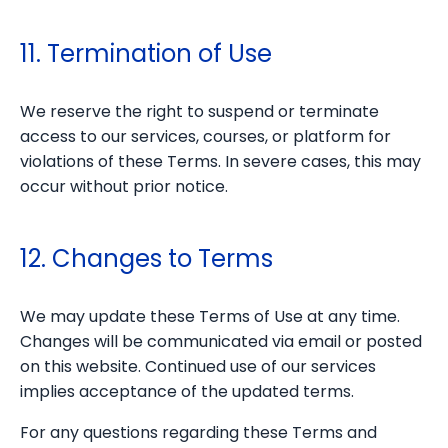
11. Termination of Use
We reserve the right to suspend or terminate
access to our services, courses, or platform for
violations of these Terms. In severe cases, this may
occur without prior notice.
12. Changes to Terms
We may update these Terms of Use at any time.
Changes will be communicated via email or posted
on this website. Continued use of our services
implies acceptance of the updated terms.
For any questions regarding these Terms and