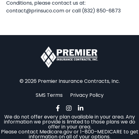
Conditions, please contact us at:
contact@prinsuco.com
or call (832) 850-6873
© 2026 Premier Insurance Contracts, Inc.
SMS Terms
Privacy Policy
We do not offer every plan available in your area. Any
information we provide is limited to those plans we do
offer in your area.
Please contact Medicare.gov or 1–800–MEDICARE to get
information on all of your options.