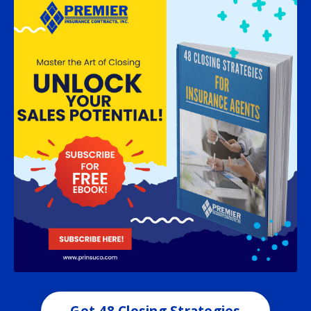
Get 48 Closing Strategies