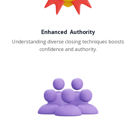
Enhanced Authority
Understanding diverse closing techniques boosts
confidence and authority.