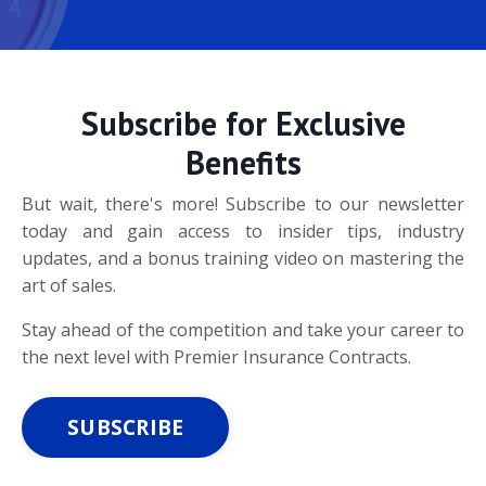
Subscribe for Exclusive
Benefits
But wait, there's more! Subscribe to our newsletter
today and gain access to insider tips, industry
updates, and a bonus training video on mastering the
art of sales.
Stay ahead of the competition and take your career to
the next level with Premier Insurance Contracts.
SUBSCRIBE