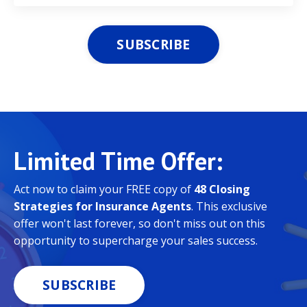
SUBSCRIBE
Limited
Time Offer:
Act now to claim your FREE copy of
48 Closing
Strategies for Insurance Agents
. This exclusive
offer won't last forever, so don't miss out on this
opportunity to supercharge your sales success.
SUBSCRIBE