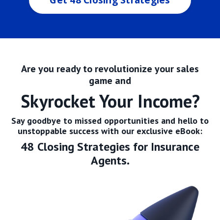
Are you ready to revolutionize your sales
game and
Skyrocket Y
our Income?
Say goodbye to missed opportunities and hello to
unstoppable success with our exclusive eBook:
48 Closing Strategies for Insurance
Agents.