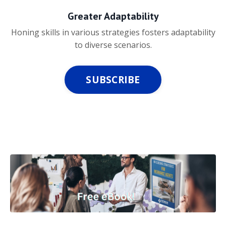
Greater Adaptability
Honing skills in various strategies fosters adaptability
to diverse scenarios.
SUBSCRIBE