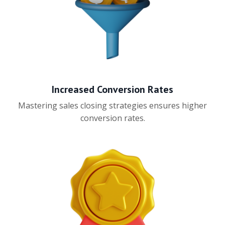
Increased Conversion Rates
Mastering sales closing strategies ensures higher
conversion rates.