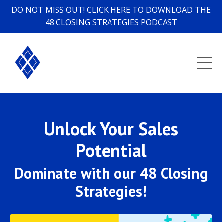
DO NOT MISS OUT! CLICK HERE TO DOWNLOAD THE
48 CLOSING STRATEGIES PODCAST
Unlock Your Sales
Potential
Dominate with our 48 Closing
Strategies!