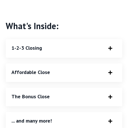
What's Inside:
1-2-3 Closing
Affordable Close
The Bonus Close
... and many more!