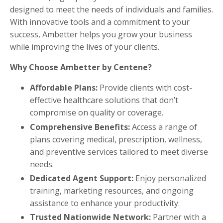
designed to meet the needs of individuals and families.
With innovative tools and a commitment to your
success, Ambetter helps you grow your business
while improving the lives of your clients.
Why Choose Ambetter by Centene?
Affordable Plans:
Provide clients with cost-
effective healthcare solutions that don’t
compromise on quality or coverage.
Comprehensive Benefits:
Access a range of
plans covering medical, prescription, wellness,
and preventive services tailored to meet diverse
needs.
Dedicated Agent Support:
Enjoy personalized
training, marketing resources, and ongoing
assistance to enhance your productivity.
Trusted Nationwide Network:
Partner with a