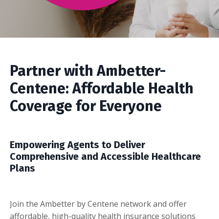
Partner with Ambetter-
Centene: Affordable Health
Coverage for Everyone
Empowering Agents to Deliver
Comprehensive and Accessible Healthcare
Plans
Join the Ambetter by Centene network and offer
affordable, high-quality health insurance solutions