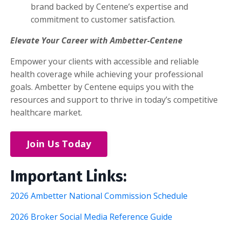
brand backed by Centene’s expertise and
commitment to customer satisfaction.
Elevate Your Career with Ambetter-Centene
Empower your clients with accessible and reliable
health coverage while achieving your professional
goals. Ambetter by Centene equips you with the
resources and support to thrive in today’s competitive
healthcare market.
Join Us Today
Important Links:
2026 Ambetter National Commission Schedule
2026 Broker Social Media Reference Guide