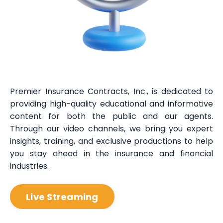
Premier Insurance Contracts, Inc., is dedicated to
providing high-quality educational and informative
content for both the public and our agents.
Through our video channels, we bring you expert
insights, training, and exclusive productions to help
you stay ahead in the insurance and financial
industries.
Live Streaming