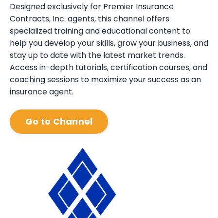
Designed exclusively for Premier Insurance
Contracts, Inc. agents, this channel offers
specialized training and educational content to
help you develop your skills, grow your business, and
stay up to date with the latest market trends.
Access in-depth tutorials, certification courses, and
coaching sessions to maximize your success as an
insurance agent.
Go to Channel