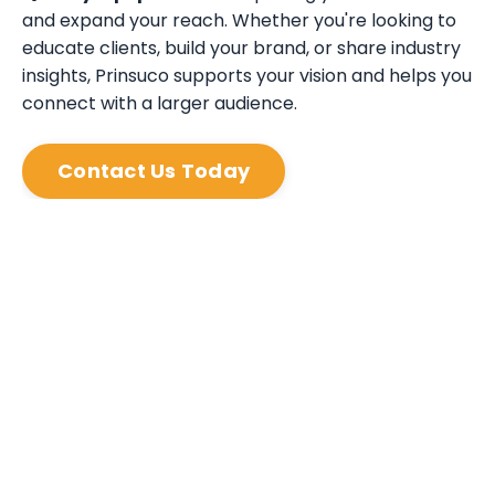
and expand your reach. Whether you're looking to
educate clients, build your brand, or share industry
insights, Prinsuco supports your vision and helps you
connect with a larger audience.
Contact Us Today