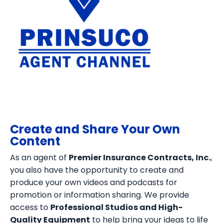
Create and Share Your Own
Content
As an agent of
Premier Insurance Contracts, Inc.
,
you also have the opportunity to create and
produce your own videos and podcasts for
promotion or information sharing. We provide
access to
Professional Studios and High-
Quality Equipment
to help bring your ideas to life