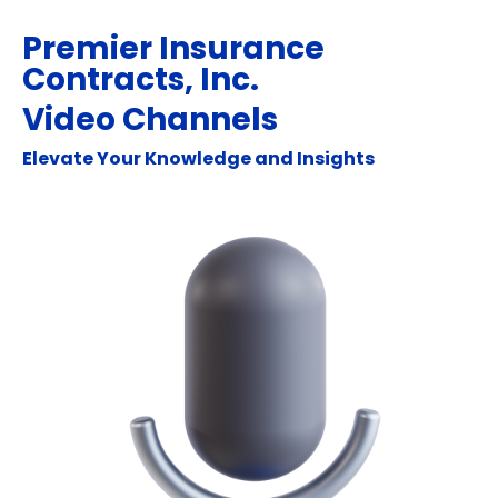
Premier Insurance
Contracts, Inc.
Video Channels
Elevate Your Knowledge and Insights