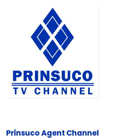
Prinsuco Agent Channel