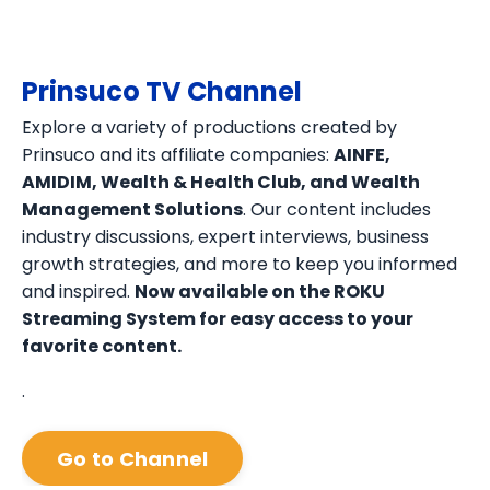
Prinsuco TV Channel
Explore a variety of productions created by
Prinsuco and its affiliate companies:
AINFE,
AMIDIM, Wealth & Health Club, and Wealth
Management Solutions
. Our content includes
industry discussions, expert interviews, business
growth strategies, and more to keep you informed
and inspired.
Now available on the ROKU
Streaming System for easy access to your
favorite content.
.
Go to Channel